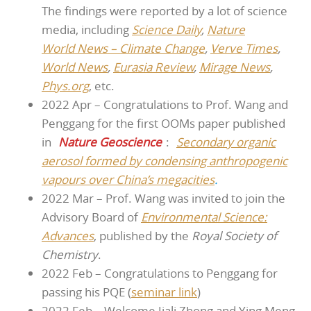
The findings were reported by a lot of science
media, including
Science Daily
,
Nature
World News – Climate Change
,
Verve Times
,
World News
,
Eurasia Review
,
Mirage News
,
Phys.org
, etc.
2022 Apr – Congratulations to Prof. Wang and
Penggang for the first OOMs paper published
in
Nature Geoscience
:
Secondary organic
aerosol formed by condensing anthropogenic
vapours over China’s megacities
.
2022 Mar – Prof. Wang was invited to join the
Advisory Board of
Environmental Science:
Advances
, published by the
Royal Society of
Chemistry
.
2022 Feb – Congratulations to Penggang for
passing his PQE (
sem
inar link
)
2022 Feb – Welcome Jiali Zhong and Ying Meng