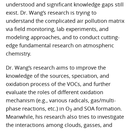
understood and significant knowledge gaps still
exist. Dr. Wang’s research is trying to
understand the complicated air pollution matrix
via field monitoring, lab experiments, and
modeling approaches, and to conduct cutting-
edge fundamental research on atmospheric
chemistry.
Dr. Wang’s research aims to improve the
knowledge of the sources, speciation, and
oxidation process of the VOCs, and further
evaluate the roles of different oxidation
mechanism (e.g., various radicals, gas/multi-
phase reactions, etc.) in O
and SOA formation.
3
Meanwhile, his research also tries to investigate
the interactions among clouds, gasses, and