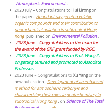
Atmospheric Environment
.
2023 July – Congratulations to
Hui Lirong
on
the paper,
Abundant oxygenated volatile
organic compounds and their contribution to
photochemical pollution in subtropical Hong
Kong
published on
Environmental Pollution
.
2023 June – Congratulations to the team for
the award of the GRF grant funded by RGC.
2023 June – Congratulations to Prof. Wang Z.
on getting tenured and promoted to Associate
Professor.
2023 June – Congratulations to
Xu Yang
on the
new publication,
Development of an enhanced
method for atmospheric carbonyls and
characterizing their roles in photochemistry in
subtropical Hong Kong
, on
Science of The Total
Environment
. –
Link