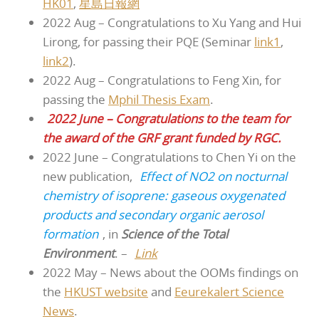
HK01
,
星島日報網
2022 Aug – Congratulations to Xu Yang and Hui
Lirong, for passing their PQE (Seminar
link1
,
link2
).
2022 Aug – Congratulations to Feng Xin, for
passing the
Mphil Thesis Exam
.
2022 June – Congratulations to the team for
the award of the GRF grant funded by RGC.
2022 June – Congratulations to Chen Yi on the
new publication,
Effect of NO2 on nocturnal
chemistry of isoprene: gaseous oxygenated
products and secondary organic aerosol
formation
, in
Science of the Total
Environment
. –
Link
2022 May – News about the OOMs findings on
the
HKUST website
and
Eeurekalert Science
News
.