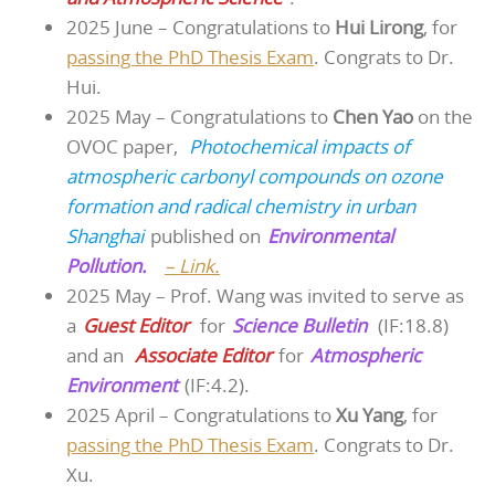
2025 June – Congratulations to
Hui Lirong
, for
passing the PhD Thesis Exam
. Congrats to Dr.
Hui.
2025 May – Congratulations to
Chen Yao
on the
OVOC paper,
Photochemical impacts of
atmospheric carbonyl compounds on ozone
formation and radical chemistry in urban
Shanghai
published on
Environmental
Pollution.
– Link.
2025 May – Prof. Wang was invited to serve as
a
Guest Editor
for
Science Bulletin
(IF:18.8)
and an
Associate Editor
for
Atmospheric
Environment
(IF:4.2).
2025 April – Congratulations to
Xu Yang
, for
passing the PhD Thesis Exam
. Congrats to Dr.
Xu.