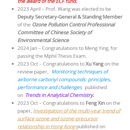
the award of the ECF fund.
2023 April – Prof. Wang was elected to be
Deputy Secretary-General & Standing Member
of the
Ozone Pollution Control Professional
Committee of Chinese Society of
Environmental Science
.
2024 Jan – Congratulations to Meng Ying, for
passing the Mphil Thesis Exam.
2023 Oct – Congratulations to
Xu Yang
on the
review paper,
Monitoring techniques of
airborne carbonyl compounds: principles,
performance and challenges
published
on
Trends in Analytical Chemistry.
2023 Oct – Congratulations to
Feng Xin
on the
paper,
Investigation of the multi-year trend of
surface ozone and ozone-precursor
relationship in Hong Kong
published on