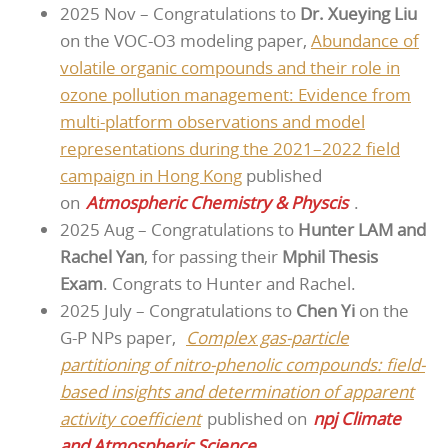
2025 Nov – Congratulations to
Dr. Xueying Liu
on the VOC-O3 modeling paper,
Abundance of
volatile organic compounds and their role in
ozone pollution management: Evidence from
multi-platform observations and model
representations during the 2021–2022 field
campaign in Hong Kong
published
on
Atmospheric Chemistry & Physcis
.
2025 Aug – Congratulations to
Hunter LAM and
Rachel Yan
, for passing their
Mphil Thesis
Exam
. Congrats to Hunter and Rachel.
2025 July – Congratulations to
Chen Yi
on the
G-P NPs paper,
Complex gas-particle
partitioning of nitro-phenolic compounds: field-
based insights and determination of apparent
activity coefficient
published on
npj Climate
and Atmospheric Science
.