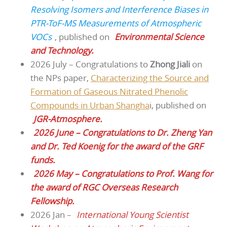
Resolving Isomers and Interference Biases in
PTR-ToF-MS Measurements of Atmospheric
VOCs
, published on
Environmental Science
and Technology.
2026 July – Congratulations to
Zhong Jiali
on
the NPs paper,
Characterizing the Source and
Formation of Gaseous Nitrated Phenolic
Compounds in Urban Shangha
i, published on
JGR-Atmosphere.
2026 June – Congratulations to Dr. Zheng Yan
and Dr. Ted Koenig for the award of the GRF
funds.
2026 May – Congratulations to Prof. Wang for
the award of RGC Overseas Research
Fellowship.
2026 Jan –
International Young Scientist