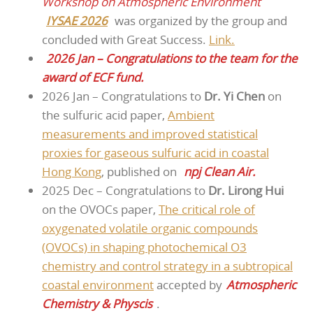
Workshop on Atmospheric Environment
IYSAE 2026
was organized by the group and
concluded with Great Success.
Link.
2026 Jan – Congratulations to the team for the
award of ECF fund.
2026 Jan – Congratulations to
Dr. Yi Chen
on
the sulfuric acid paper,
Ambient
measurements and improved statistical
proxies for gaseous sulfuric acid in coastal
Hong Kong
, published on
npj Clean Air.
2025 Dec – Congratulations to
Dr. Lirong Hui
on the OVOCs paper,
The critical role of
oxygenated volatile organic compounds
(OVOCs) in shaping photochemical O3
chemistry and control strategy in a subtropical
coastal environment
accepted by
Atmospheric
Chemistry & Physcis
.