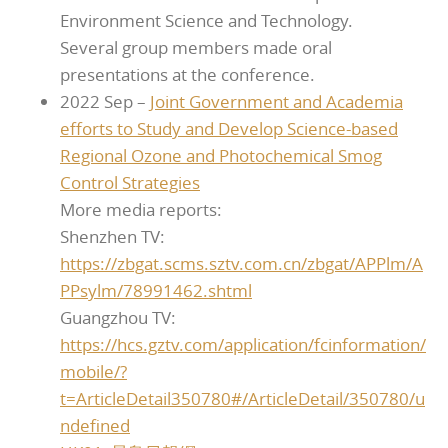
Environment Science and Technology.
Several group members made oral
presentations at the conference.
2022 Sep –
Joint Government and Academia
efforts to Study and Develop Science-based
Regional Ozone and Photochemical Smog
Control Strategies
More media reports:
Shenzhen TV:
https://zbgat.scms.sztv.com.cn/zbgat/APPlm/A
PPsylm/78991462.shtml
Guangzhou TV:
https://hcs.gztv.com/application/fcinformation/
mobile/?
t=ArticleDetail350780#/ArticleDetail/350780/u
ndefined