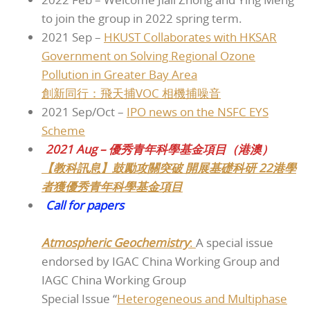
to join the group in 2022 spring term.
2021 Sep –
HKUST Collaborates with HKSAR
Government on Solving Regional Ozone
Pollution in Greater Bay Area
創新同行：飛天捕VOC 相機捕噪音
2021 Sep/Oct –
IPO news on the NSFC EYS
Scheme
2021 Aug – 優秀青年科學基金項目（港澳）
【教科訊息】鼓勵攻關突破 開展基礎科研 22港學
者獲優秀青年科學基金項目
Call for papers
Atmospheric Geochemistry
:
A special issue
endorsed by IGAC China Working Group and
IAGC China Working Group
Special Issue “
Heterogeneous and Multiphase