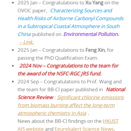
2025 Jan – Congratulations to
Xu Yang
on the
OVOC paper,
Characterizing Sources and
Health Risks of Airborne Carbonyl Compounds
in a Subtropical Coastal Atmosphere in South
China
published on
Environmental Pollution.
– Link.
2025 Jan – Congratulations to
Feng Xin
, for
passing the PhD Qualification Exam.
2024 Nov – Congratulations to the team for
the award of the NSFC-RGC JRS fund.
2024 Sep – Congratulations to Prof. Wang and
the team for BB-Cl paper published in
National
Science Review
:
Significant chlorine emissions
from biomass burning affect the long-term
atmospheric chemistry in Asia
.
News about the BB-Cl findings on the
HKUST
AIS website
and
Eeurekalert Science News
.