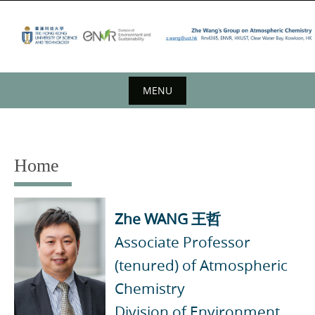
Skip
to
content
MENU
Skip
to
content
Home
Zhe WANG
王哲
Associate Professor
(tenured) of Atmospheric
Chemistry
Division of Environment