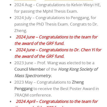
2024 Aug – Congratulations to Kelvin Weiyi HE,
for passing the Mphil Thesis Exam.
2024 July – Congratulations to Penggang, for
passing the PhD Thesis Exam. Congrats to Dr.
Zheng.
2024 June – Congratulations to the team for
the award of the GRF fund.
2024 June – Congratulations to Dr. Chen Yi for
the award of the GRF fund.
2023 June – Prof. Wang was elected to be a
Council Member
of the
Hong Kong Society of
Mass Spectrometry
.
2023 May – Congratulations to
Zheng
Penggang
to receive the Best Poster Award in
7RAQM conference.
2024 April – Congratulations to the team for