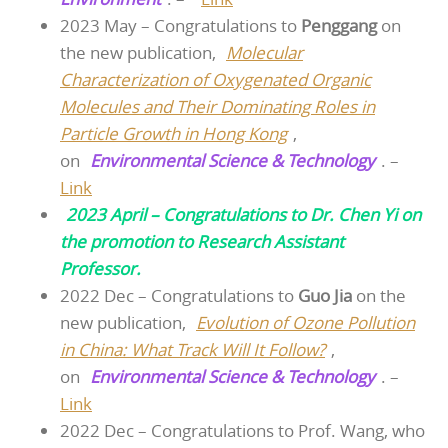
2023 May – Congratulations to
Penggang
on
the new publication,
Molecular
Characterization of Oxygenated Organic
Molecules and Their Dominating Roles in
Particle Growth in Hong Kong
,
on
Environmental Science & Technology
. –
Link
2023 April – Congratulations to Dr. Chen Yi on
the promotion to Research Assistant
Professor.
2022 Dec – Congratulations to
Guo Jia
on the
new publication,
Evolution of Ozone Pollution
in China: What Track Will It Follow?
,
on
Environmental Science & Technology
. –
Link
2022 Dec – Congratulations to Prof. Wang, who