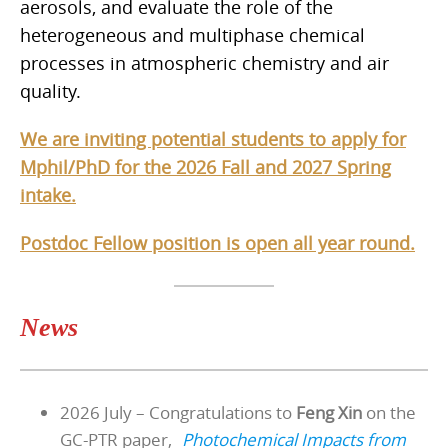
aerosols, and evaluate the role of the
heterogeneous and multiphase chemical
processes in atmospheric chemistry and air
quality.
We are inviting potential students to apply for
Mphil/PhD for the 2026 Fall and 2027 Spring
intake.
Postdoc Fellow position is open all year round.
News
2026 July – Congratulations to
Feng Xin
on the
GC-PTR paper,
Photochemical Impacts from