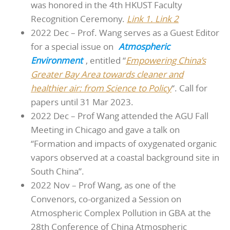
was honored in the 4th HKUST Faculty
Recognition Ceremony.
Link 1.
Link 2
2022 Dec – Prof. Wang serves as a Guest Editor
for a special issue on
Atmospheric
Environment
, entitled “
Empowering China’s
Greater Bay Area towards cleaner and
healthier air: from Science to Policy
“. Call for
papers until 31 Mar 2023.
2022 Dec – Prof Wang attended the AGU Fall
Meeting in Chicago and gave a talk on
“Formation and impacts of oxygenated organic
vapors observed at a coastal background site in
South China”.
2022 Nov – Prof Wang, as one of the
Convenors, co-organized a Session on
Atmospheric Complex Pollution in GBA at the
28th Conference of China Atmospheric