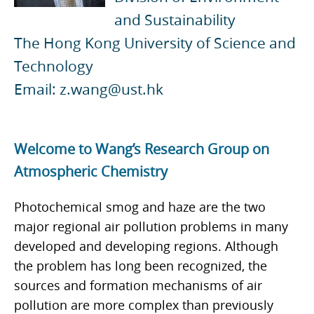
and Sustainability
The Hong Kong University of Science and
Technology
Email: z.wang@ust.hk
Welcome to Wang’s Research Group on
Atmospheric Chemistry
Photochemical smog and haze are the two
major regional air pollution problems in many
developed and developing regions. Although
the problem has long been recognized, the
sources and formation mechanisms of air
pollution are more complex than previously